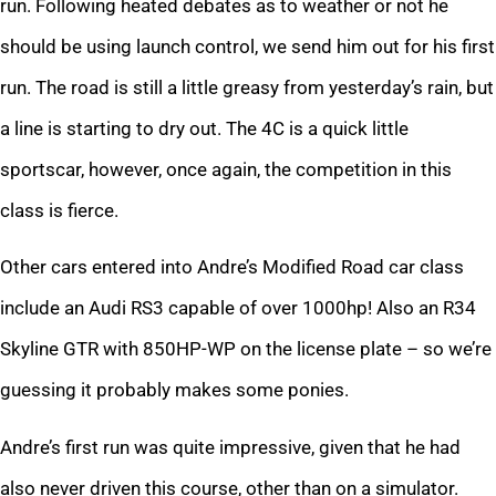
run. Following heated debates as to weather or not he
should be using launch control, we send him out for his first
run. The road is still a little greasy from yesterday’s rain, but
a line is starting to dry out. The 4C is a quick little
sportscar, however, once again, the competition in this
class is fierce.
Other cars entered into Andre’s Modified Road car class
include an Audi RS3 capable of over 1000hp! Also an R34
Skyline GTR with 850HP-WP on the license plate – so we’re
guessing it probably makes some ponies.
Andre’s first run was quite impressive, given that he had
also never driven this course, other than on a simulator.