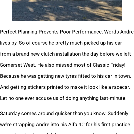
Perfect Planning Prevents Poor Performance. Words Andre
lives by. So of course he pretty much picked up his car
from a brand new clutch installation the day before we left
Somerset West. He also missed most of Classic Friday!
Because he was getting new tyres fitted to his car in town.
And getting stickers printed to make it look like a racecar.
Let no one ever accuse us of doing anything last-minute.
Saturday comes around quicker than you know. Suddenly
we’re strapping Andre into his Alfa 4C for his first practice