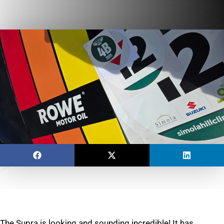
The Supra is looking and sounding incredible! It has