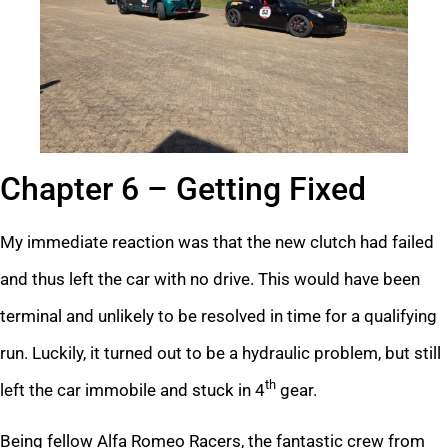
Chapter 6 – Getting Fixed
My immediate reaction was that the new clutch had failed
and thus left the car with no drive. This would have been
terminal and unlikely to be resolved in time for a qualifying
run. Luckily, it turned out to be a hydraulic problem, but still
th
left the car immobile and stuck in 4
gear.
Being fellow Alfa Romeo Racers, the fantastic crew from