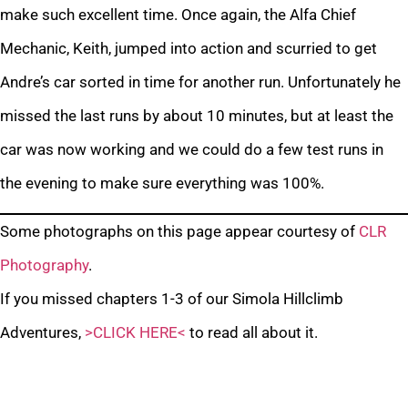
make such excellent time. Once again, the Alfa Chief
Mechanic, Keith, jumped into action and scurried to get
Andre’s car sorted in time for another run. Unfortunately he
missed the last runs by about 10 minutes, but at least the
car was now working and we could do a few test runs in
the evening to make sure everything was 100%.
Some photographs on this page appear courtesy of
CLR
Photography
.
If you missed chapters 1-3 of our Simola Hillclimb
Adventures,
>CLICK HERE<
to read all about it.