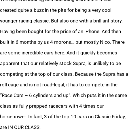
created quite a buzz in the pits for being a very cool
younger racing classic. But also one with a brilliant story.
Having been bought for the price of an iPhone. And then
built in 6 months by us 4 morons… but mostly Nico. There
are some incredible cars here. And it quickly becomes
apparent that our relatively stock Supra, is unlikely to be
competing at the top of our class. Because the Supra has a
roll cage and is not road-legal, it has to compete in the
“Race Cars – 6 cylinders and up”. Which puts it in the same
class as fully prepped racecars with 4 times our
horsepower. In fact, 3 of the top 10 cars on Classic Friday,
are IN OUR CLASS!