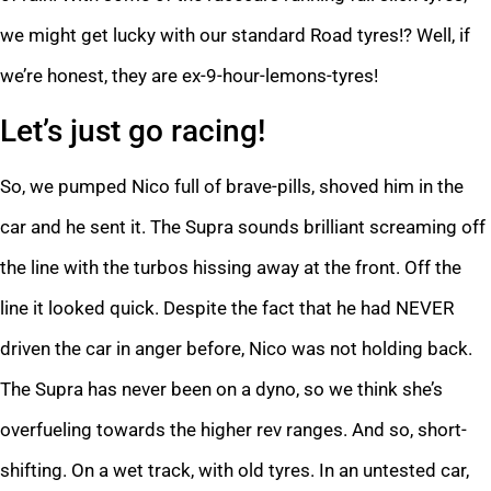
we might get lucky with our standard Road tyres!? Well, if
we’re honest, they are ex-9-hour-lemons-tyres!
Let’s just go racing!
So, we pumped Nico full of brave-pills, shoved him in the
car and he sent it. The Supra sounds brilliant screaming off
the line with the turbos hissing away at the front. Off the
line it looked quick. Despite the fact that he had NEVER
driven the car in anger before, Nico was not holding back.
The Supra has never been on a dyno, so we think she’s
overfueling towards the higher rev ranges. And so, short-
shifting. On a wet track, with old tyres. In an untested car,