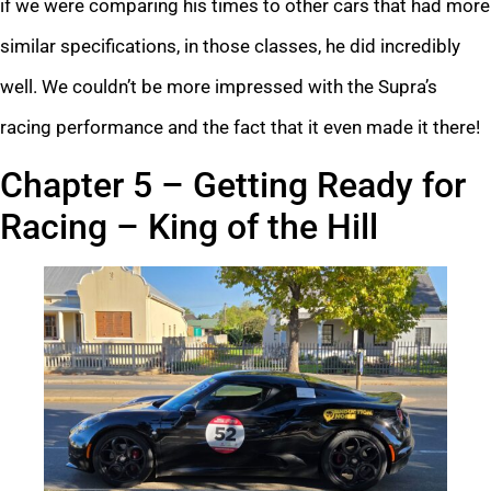
if we were comparing his times to other cars that had more
similar specifications, in those classes, he did incredibly
well. We couldn’t be more impressed with the Supra’s
racing performance and the fact that it even made it there!
Chapter 5 – Getting Ready for
Racing – King of the Hill