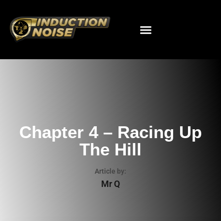
Chapter 4 – Racing Up
The Hill
Article by:
Mr Q