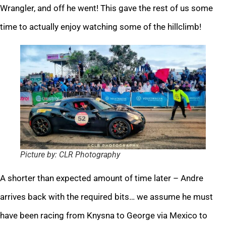
Wrangler, and off he went! This gave the rest of us some
time to actually enjoy watching some of the hillclimb!
Picture by: CLR Photography
A shorter than expected amount of time later – Andre
arrives back with the required bits… we assume he must
have been racing from Knysna to George via Mexico to