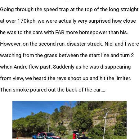
Going through the speed trap at the top of the long straight
at over 170kph, we were actually very surprised how close
he was to the cars with FAR more horsepower than his.
However, on the second run, disaster struck. Niel and I were
watching from the grass between the start line and turn 2
when Andre flew past. Suddenly as he was disappearing
from view, we heard the revs shoot up and hit the limiter.
Then smoke poured out the back of the car….