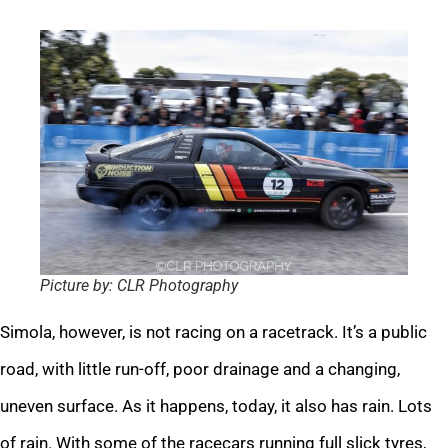
Picture by: CLR Photography
Simola, however, is not racing on a racetrack. It’s a public
road, with little run-off, poor drainage and a changing,
uneven surface. As it happens, today, it also has rain. Lots
of rain. With some of the racecars running full slick tyres,