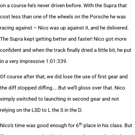
on a course he’s never driven before. With the Supra that
cost less than one of the wheels on the Porsche he was
racing against – Nico was up against it, and he delivered.
The Supra kept getting better and faster! Nico got more
confident and when the track finally dried a little bit, he put
in a very impressive 1:01:339.
Of course after that, we did lose the use of first gear and
the diff stopped diffing…. But we’ll gloss over that. Nico
simply switched to launching in second gear and not
relying on the LSD to L the S in the D.
th
Nico’s time was good enough for 6
place in his class. But