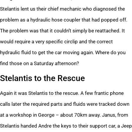
Stelantis lent us their chief mechanic who diagnosed the
problem as a hydraulic hose coupler that had popped off.
The problem was that it couldn’t simply be reattached. It
would require a very specific circlip and the correct
hydraulic fluid to get the car moving again. Where do you
find those on a Saturday afternoon?
Stelantis to the Rescue
Again it was Stelantis to the rescue. A few frantic phone
calls later the required parts and fluids were tracked down
at a workshop in George – about 70km away. Janus, from
Stelantis handed Andre the keys to their support car, a Jeep