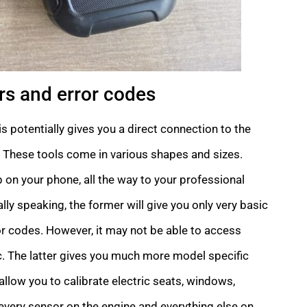
s and error codes
s potentially gives you a direct connection to the
e). These tools come in various shapes and sizes.
on your phone, all the way to your professional
y speaking, the former will give you only very basic
r codes. However, it may not be able to access
. The latter gives you much more model specific
llow you to calibrate electric seats, windows,
 every sensor on the engine and everything else on