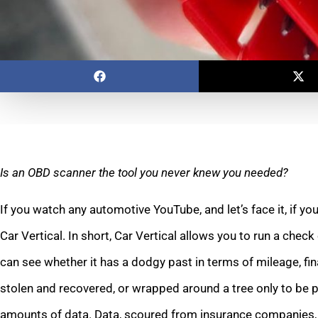
Is an OBD scanner the tool you never knew you needed?
If you watch any automotive YouTube, and let’s face it, if yo
Car Vertical. In short, Car Vertical allows you to run a chec
can see whether it has a dodgy past in terms of mileage, fina
stolen and recovered, or wrapped around a tree only to be p
amounts of data. Data, scoured from insurance companies,