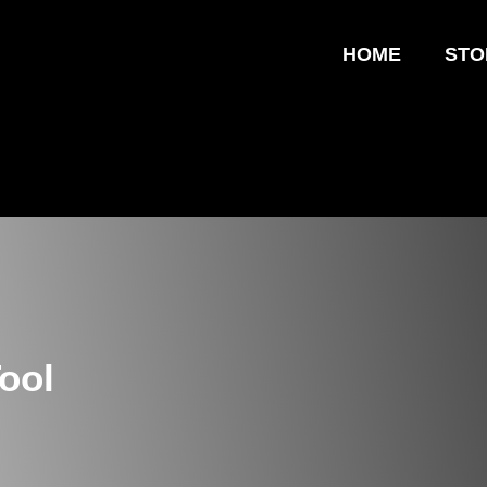
HOME
STO
ool