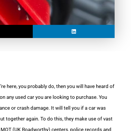
u’re here, you probably do, then you will have heard of
k on any used car you are looking to purchase. You
nce or crash damage. It will tell you if a car was
ut together again. To do this, they make use of vast
 MOT (UK Roadworthy) centers, police records and