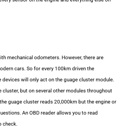
with mechanical odometers. However, there are
odern cars. So for every 100km driven the
devices will only act on the guage cluster module.
e cluster, but on several other modules throughout
hat the guage cluster reads 20,000km but the engine or
estions. An OBD reader allows you to read
o check.