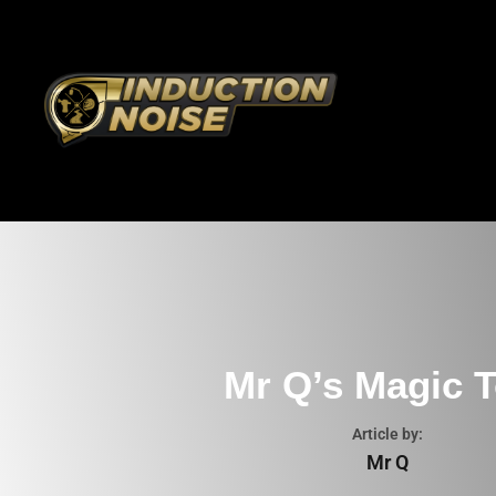
Mr Q’s Magic T
Article by:
Mr Q