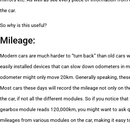
the car.
So why is this useful?
Mileage:
Modern cars are much harder to “turn back” than old cars 
easily installed devices that can slow down odometers in m
odometer might only move 20km. Generally speaking, these 
Most cars these days will record the mileage not only on th
the car, if not all the different modules. So if you notice t
gearbox module reads 120,000km, you might want to ask qu
mileages from various modules on the car, making it easy t