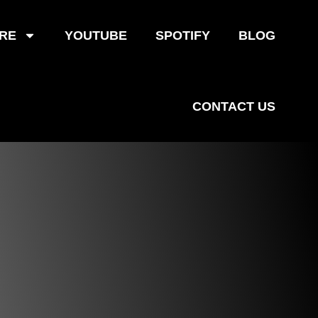
RE
YOUTUBE
SPOTIFY
BLOG
CONTACT US