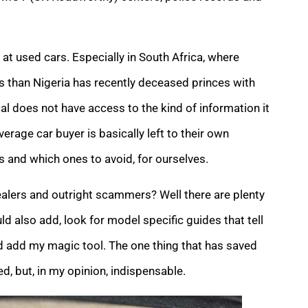
at used cars. Especially in South Africa, where
han Nigeria has recently deceased princes with
cal does not have access to the kind of information it
verage car buyer is basically left to their own
 and which ones to avoid, for ourselves.
lers and outright scammers? Well there are plenty
 also add, look for model specific guides that tell
uld add my magic tool. The one thing that has saved
, but, in my opinion, indispensable.