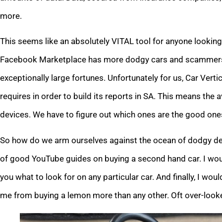
more.
This seems like an absolutely VITAL tool for anyone looking 
Facebook Marketplace has more dodgy cars and scammers t
exceptionally large fortunes. Unfortunately for us, Car Verti
requires in order to build its reports in SA. This means the a
devices. We have to figure out which ones are the good ones
So how do we arm ourselves against the ocean of dodgy dea
of good YouTube guides on buying a second hand car. I would
you what to look for on any particular car. And finally, I wo
me from buying a lemon more than any other. Oft over-looked