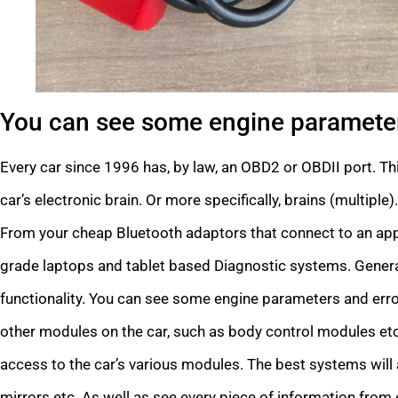
You can see some engine parameter
Every car since 1996 has, by law, an OBD2 or OBDII port. Thi
car’s electronic brain. Or more specifically, brains (multipl
From your cheap Bluetooth adaptors that connect to an app 
grade laptops and tablet based Diagnostic systems. Generall
functionality. You can see some engine parameters and erro
other modules on the car, such as body control modules etc
access to the car’s various modules. The best systems will a
mirrors etc. As well as see every piece of information from