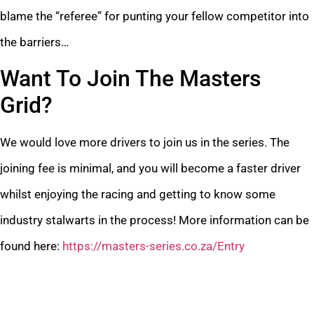
blame the “referee” for punting your fellow competitor into
the barriers…
Want To Join The Masters
Grid?
We would love more drivers to join us in the series. The
joining fee is minimal, and you will become a faster driver
whilst enjoying the racing and getting to know some
industry stalwarts in the process! More information can be
found here:
https://masters-series.co.za/Entry