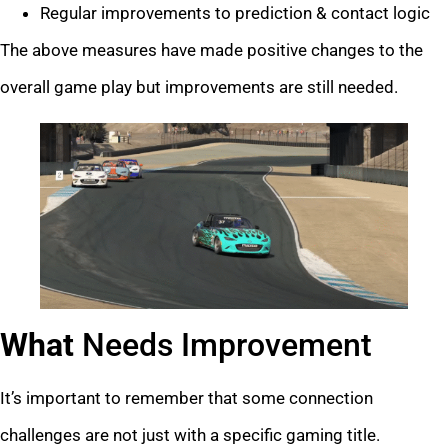
Regular improvements to prediction & contact logic
The above measures have made positive changes to the
overall game play but improvements are still needed.
What
Needs Improvement
It’s important to remember that some connection
challenges are not just with a specific gaming title.