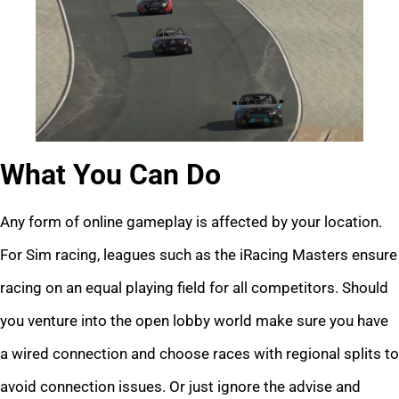
What You Can Do
Any form of online gameplay is affected by your location.
For Sim racing, leagues such as the iRacing Masters ensure
racing on an equal playing field for all competitors. Should
you venture into the open lobby world make sure you have
a wired connection and choose races with regional splits to
avoid connection issues. Or just ignore the advise and