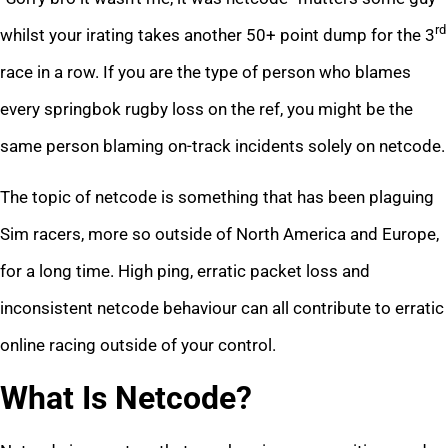
rd
whilst your irating takes another 50+ point dump for the 3
race in a row. If you are the type of person who blames
every springbok rugby loss on the ref, you might be the
same person blaming on-track incidents solely on netcode.
The topic of netcode is something that has been plaguing
Sim racers, more so outside of North America and Europe,
for a long time. High ping, erratic packet loss and
inconsistent netcode behaviour can all contribute to erratic
online racing outside of your control.
What Is Netcode?