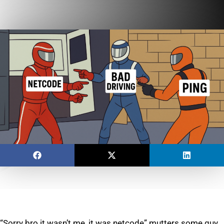
“Sorry bro it wasn’t me, it was netcode” mutters some guy