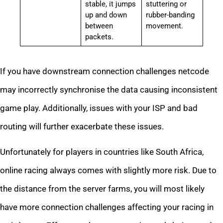
stable, it jumps
stuttering or
up and down
rubber-banding
between
movement.
packets.
If you have downstream connection challenges netcode
may incorrectly synchronise the data causing inconsistent
game play. Additionally, issues with your ISP and bad
routing will further exacerbate these issues.
Unfortunately for players in countries like South Africa,
online racing always comes with slightly more risk. Due to
the distance from the server farms, you will most likely
have more connection challenges affecting your racing in