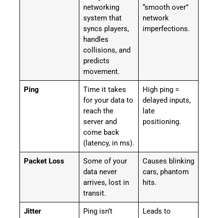
networking
“smooth over”
system that
network
syncs players,
imperfections.
handles
collisions, and
predicts
movement.
Ping
Time it takes
High ping =
for your data to
delayed inputs,
reach the
late
server and
positioning.
come back
(latency, in ms).
Packet Loss
Some of your
Causes blinking
data never
cars, phantom
arrives, lost in
hits.
transit.
Jitter
Ping isn’t
Leads to