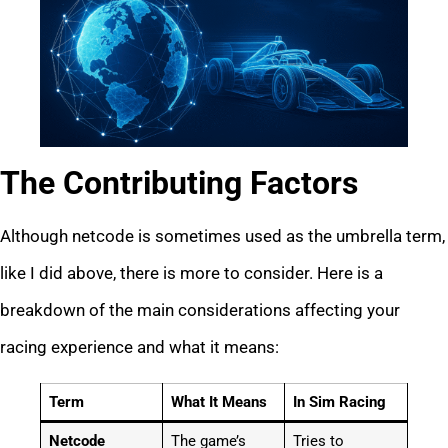
The Contributing Factors
Although netcode is sometimes used as the umbrella term,
like I did above, there is more to consider. Here is a
breakdown of the main considerations affecting your
racing experience and what it means:
Term
What It Means
In Sim Racing
Netcode
The game’s
Tries to