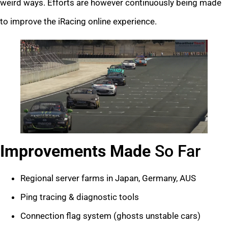
weird ways. Efforts are however continuously being made
to improve the iRacing online experience.
Improvements Made
So Far
Regional server farms in Japan, Germany, AUS
Ping tracing & diagnostic tools
Connection flag system (ghosts unstable cars)