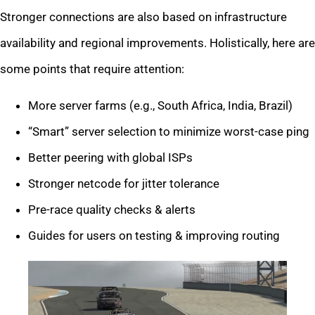
Stronger connections are also based on infrastructure
availability and regional improvements. Holistically, here are
some points that require attention:
More server farms (e.g., South Africa, India, Brazil)
“Smart” server selection to minimize worst-case ping
Better peering with global ISPs
Stronger netcode for jitter tolerance
Pre-race quality checks & alerts
Guides for users on testing & improving routing