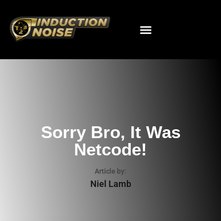
Sorry Bro, It Was
Netcode!
Article by:
Niel Lamb