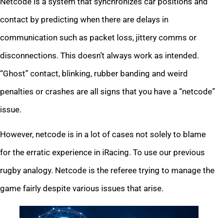
Netcode is a system that synchronizes car positions and
contact by predicting when there are delays in
communication such as packet loss, jittery comms or
disconnections. This doesn’t always work as intended.
“Ghost” contact, blinking, rubber banding and weird
penalties or crashes are all signs that you have a “netcode”
issue.
However, netcode is in a lot of cases not solely to blame
for the erratic experience in iRacing. To use our previous
rugby analogy. Netcode is the referee trying to manage the
game fairly despite various issues that arise.