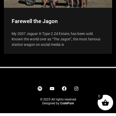
Farewell the Jagon
My 2007 Jaguar X-Type 2.2d Estate, has been sold.
Known the world over as “The Jagon”, the most famous
station wagon on social media is
0
© 2025 All rights reserved
Designed by
CodePure