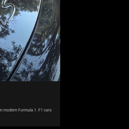
g in modern Formula 1. F1 cars