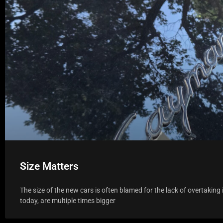
Size Matters
The size of the new cars is often blamed for the lack of overtakin
today, are multiple times bigger