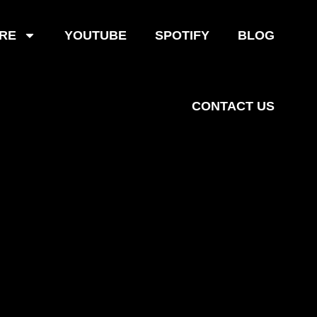
RE
YOUTUBE
SPOTIFY
BLOG
CONTACT US