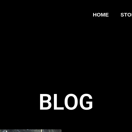
HOME
STO
BLOG