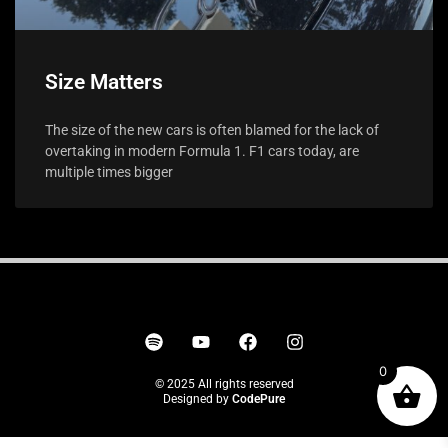
Size Matters
The size of the new cars is often blamed for the lack of
overtaking in modern Formula 1. F1 cars today, are
multiple times bigger
0
© 2025 All rights reserved
Designed by
CodePure