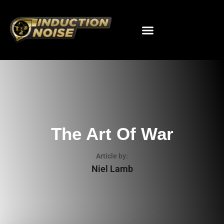
The Art Of War
Article by:
Niel Lamb