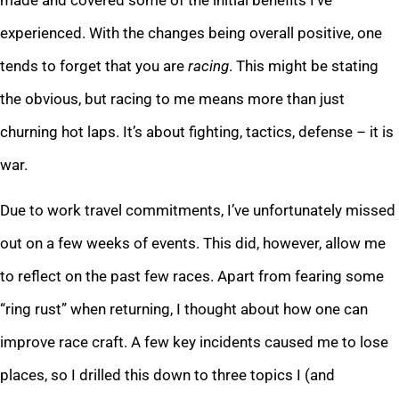
experienced. With the changes being overall positive, one
tends to forget that you are
racing
. This might be stating
the obvious, but racing to me means more than just
churning hot laps. It’s about fighting, tactics, defense – it is
war.
Due to work travel commitments, I’ve unfortunately missed
out on a few weeks of events. This did, however, allow me
to reflect on the past few races. Apart from fearing some
“ring rust” when returning, I thought about how one can
improve race craft. A few key incidents caused me to lose
places, so I drilled this down to three topics I (and