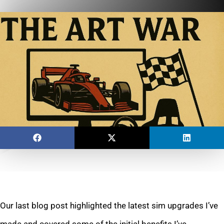
Our last blog post highlighted the latest sim upgrades I’ve
made and covered some of the initial benefits I’ve