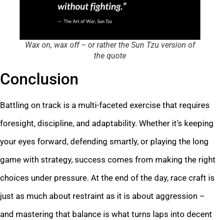
Wax on, wax off – or rather the Sun Tzu version of
the quote
Conclusion
Battling on track is a multi-faceted exercise that requires
foresight, discipline, and adaptability. Whether it’s keeping
your eyes forward, defending smartly, or playing the long
game with strategy, success comes from making the right
choices under pressure. At the end of the day, race craft is
just as much about restraint as it is about aggression –
and mastering that balance is what turns laps into decent