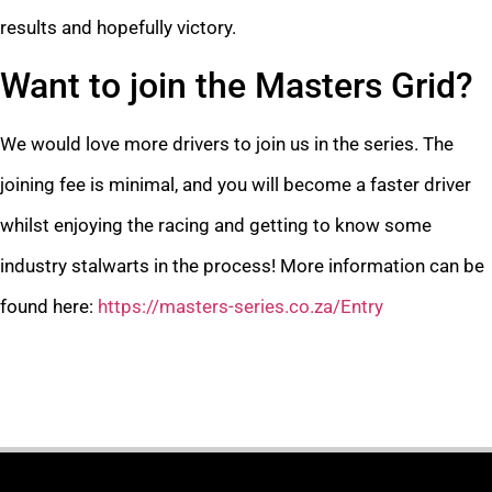
results and hopefully victory.
Want to join the Masters Grid?
We would love more drivers to join us in the series. The
joining fee is minimal, and you will become a faster driver
whilst enjoying the racing and getting to know some
industry stalwarts in the process! More information can be
found here:
https://masters-series.co.za/Entry