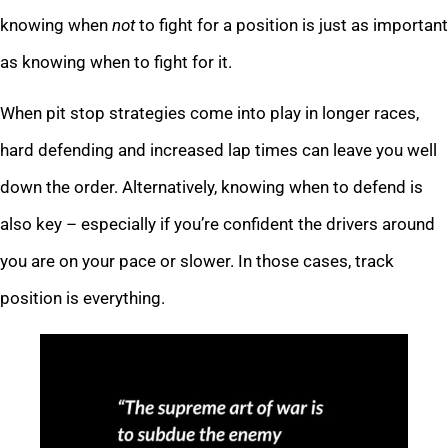
knowing when
not
to fight for a position is just as important
as knowing when to fight for it.
When pit stop strategies come into play in longer races,
hard defending and increased lap times can leave you well
down the order. Alternatively, knowing when to defend is
also key – especially if you’re confident the drivers around
you are on your pace or slower. In those cases, track
position is everything.