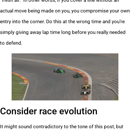
actual move being made on you, you compromise your own
entry into the corner. Do this at the wrong time and you’re
simply giving away lap time long before you really needed
to defend.
Consider race evolution
It might sound contradictory to the tone of this post, but