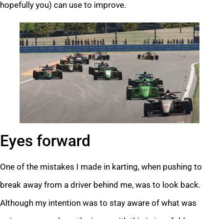
hopefully you) can use to improve.
Eyes forward
One of the mistakes I made in karting, when pushing to
break away from a driver behind me, was to look back.
Although my intention was to stay aware of what was