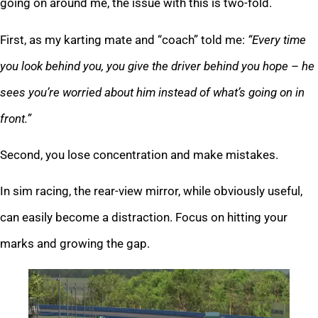
going on around me, the issue with this is two-fold.
First, as my karting mate and “coach” told me:
“Every time
you look behind you, you give the driver behind you hope – he
sees you’re worried about him instead of what’s going on in
front.”
Second, you lose concentration and make mistakes.
In sim racing, the rear-view mirror, while obviously useful,
can easily become a distraction. Focus on hitting your
marks and growing the gap.