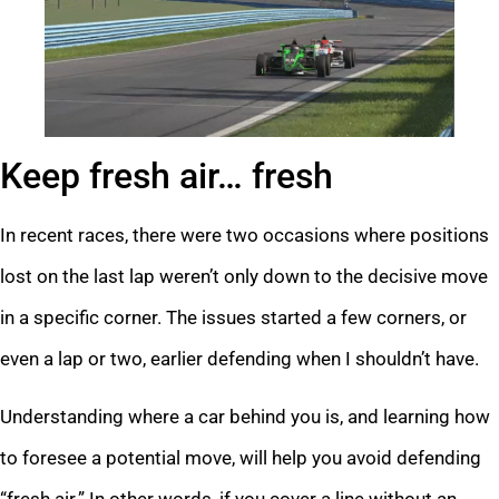
Keep fresh air… fresh
In recent races, there were two occasions where positions
lost on the last lap weren’t only down to the decisive move
in a specific corner. The issues started a few corners, or
even a lap or two, earlier defending when I shouldn’t have.
Understanding where a car behind you is, and learning how
to foresee a potential move, will help you avoid defending
“fresh air.” In other words, if you cover a line without an