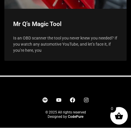
Mr Q’s Magic Tool
Is an OBD scanner the tool you never knew you needed? If
you watch any automotive YouTube, and let’s face it, if
you’re here, you
0
© 2025 All rights reserved
Designed by
CodePure