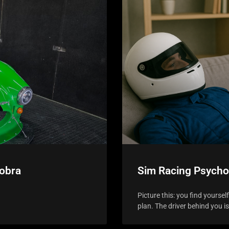
Cobra
Sim Racing Psycho
Picture this: you find yoursel
plan. The driver behind you i