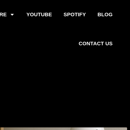
RE
YOUTUBE
SPOTIFY
BLOG
CONTACT US