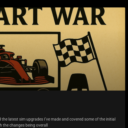
d the latest sim upgrades I’ve made and covered some of the initial
th the changes being overall