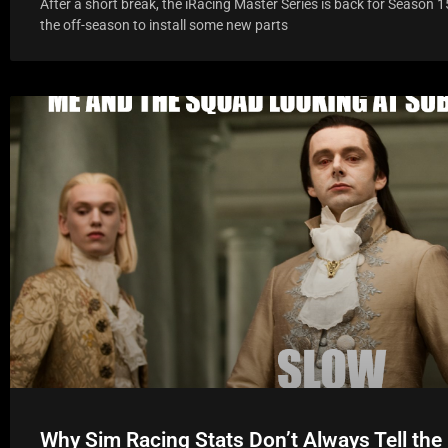
After a short break, the iRacing Master Series is back for Season 1
the off-season to install some new parts
Why Sim Racing Stats Don’t Always Tell the 