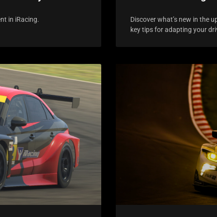
nt in iRacing.
Discover what’s new in the u
key tips for adapting your dri