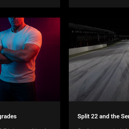
grades
Split 22 and the Se