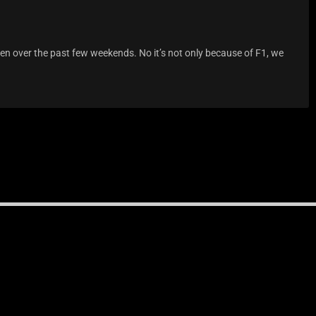
een over the past few weekends. No it’s not only because of F1, we