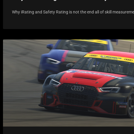
Why iRating and Safety Rating is not the end all of skill measureme