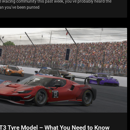
the iRacing community this past week, you’ve probably heard the
han you’ve been punted
T3 Tyre Model – What You Need to Know