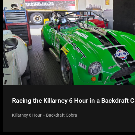
Racing the Killarney 6 Hour in a Backdraft 
Killarney 6 Hour – Backdraft Cobra