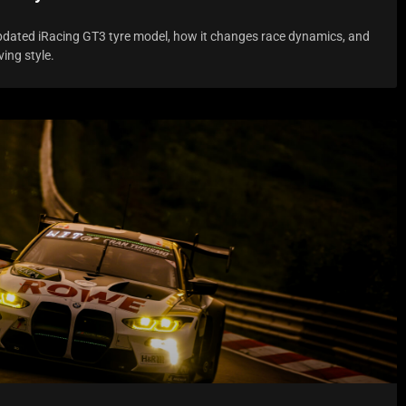
pdated iRacing GT3 tyre model, how it changes race dynamics, and
ving style.