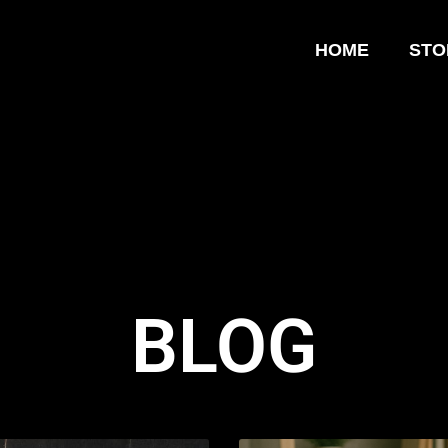
HOME
STO
BLOG