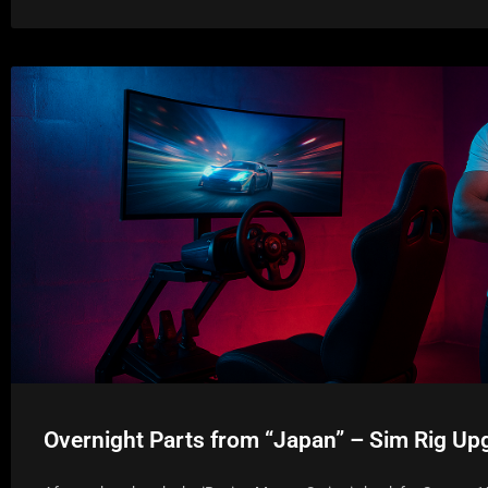
Overnight Parts from “Japan” – Sim Rig Up