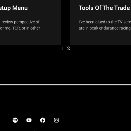
Setup Menu
Tools Of The Trade
 review perspective of
I’ve been glued to the TV scr
r me. TCR, or in other
are in peak endurance racing
1
2