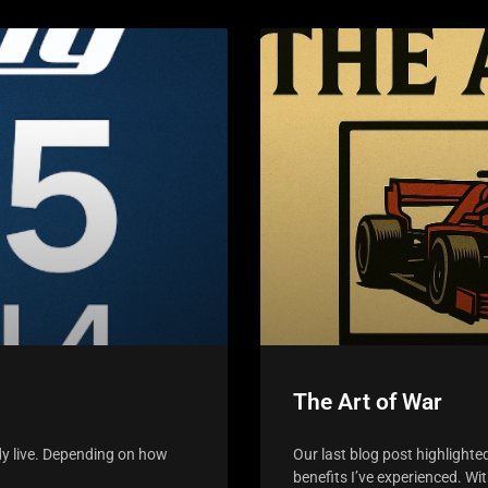
The Art of War
dy live. Depending on how
Our last blog post highlighte
benefits I’ve experienced. Wi