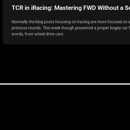
TCR in iRacing: Mastering FWD Without a 
Normally the blog posts focusing on Iracing are more focused on a
previous rounds. This week though presented a proper bogey car fo
words, front wheel drive cars