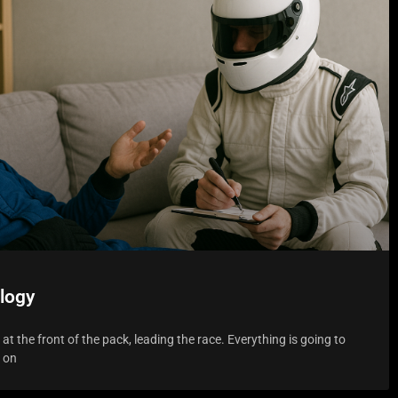
logy
f at the front of the pack, leading the race. Everything is going to
s on