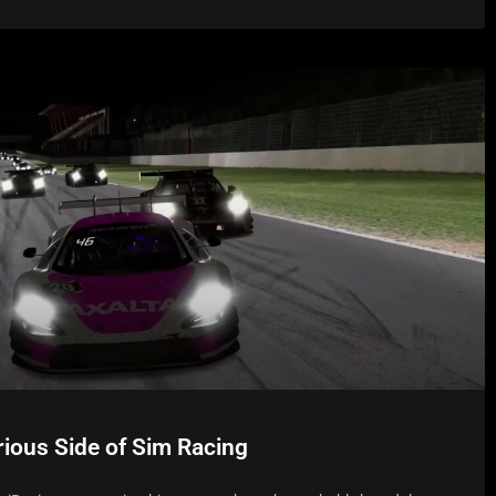
rious Side of Sim Racing