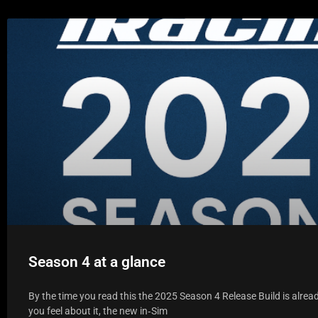
Season 4 at a glance
By the time you read this the 2025 Season 4 Release Build is alrea
you feel about it, the new in‑Sim