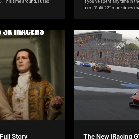
5. This time around, I used
If you’ve spent any time in 
term “Split 22” more times t
Full Story
The New iRacing G